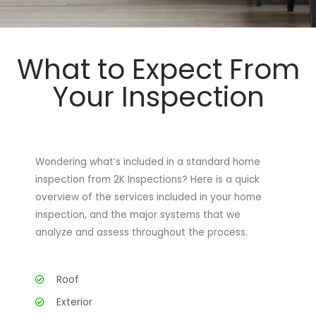
What to Expect From
Your Inspection
Wondering what’s included in a standard home
inspection from 2K Inspections? Here is a quick
overview of the services included in your home
inspection, and the major systems that we
analyze and assess throughout the process.
Roof
Exterior