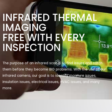
INFRARED THERMAL
IMAGING
FREE WITH EVERY
INSPECTION
The purpose of an infrared scan is to find issues and catch
them before they become BIG problems. With the use of our
infrared camera, our goal is to identify moisture issues,
insulation issues, electrical issues, HVAC issues, and many
more.