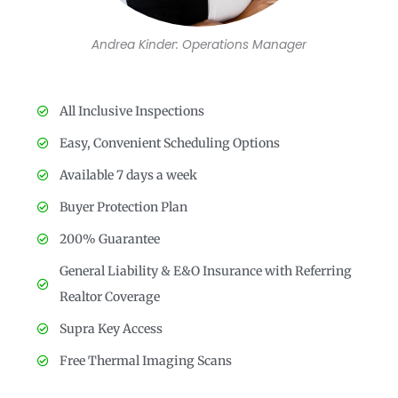
Andrea Kinder: Operations Manager
All Inclusive Inspections
Easy, Convenient Scheduling Options
Available 7 days a week
Buyer Protection Plan
200% Guarantee
General Liability & E&O Insurance with Referring
Realtor Coverage
Supra Key Access
Free Thermal Imaging Scans