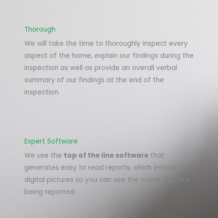
Thorough
We will take the time to thoroughly inspect every
aspect of the home, explain our findings during the
inspection as well as provide an overall verbal
summary of our findings at the end of the
inspection.
Expert Software
We use the
top of the line software
that
generates easy to read reports, which include
digital pictures so you can see the issues that are
being reported.