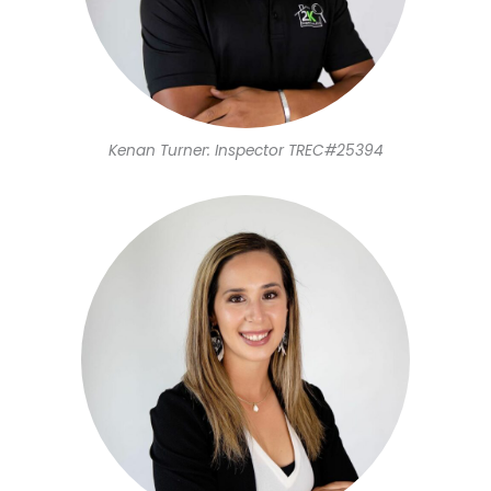
Kenan Turner: Inspector TREC#25394