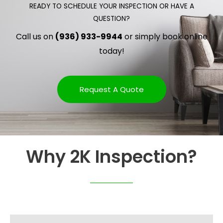
READY TO SCHEDULE YOUR INSPECTION OR HAVE A
QUESTION?
Call us on
(936) 933-9944
or simply book online
today!
Request A Quote
Why 2K Inspection?