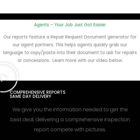
Agents – Your Job Just Got Easier
Our reports feature a Repair Request Document generator for
our agent partners. This helps agents quickly grab our
language to copy/paste into their document to ask for repairs
or concessions. Learn more with our video below.
COMPREHENSIVE REPORTS
SAME DAY DELIVERY
We give you the information needed to get the
best deal, delivering a comprehensive inspection
report compete with pictures.