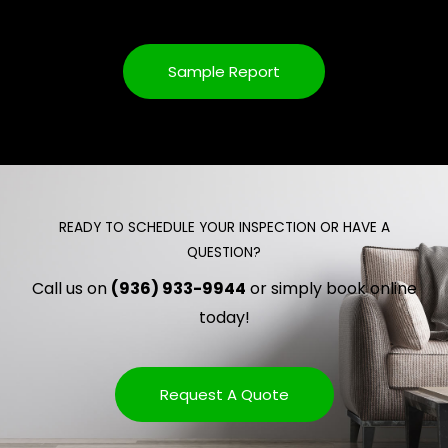
Sample Report
READY TO SCHEDULE YOUR INSPECTION OR HAVE A
QUESTION?
Call us on
(936) 933-9944
or simply book online
today!
Request A Quote