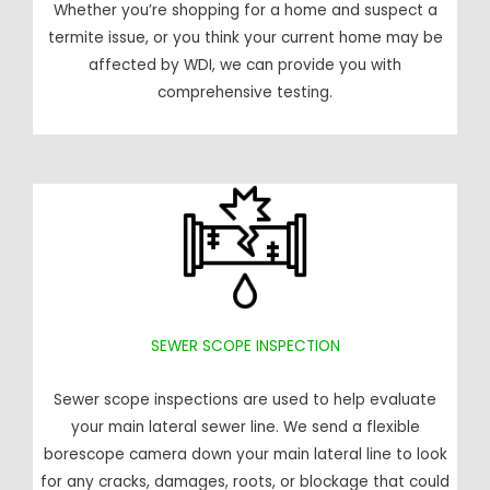
Whether you’re shopping for a home and suspect a
termite issue, or you think your current home may be
affected by WDI, we can provide you with
comprehensive testing.
SEWER SCOPE INSPECTION
Sewer scope inspections are used to help evaluate
your main lateral sewer line. We send a flexible
borescope camera down your main lateral line to look
for any cracks, damages, roots, or blockage that could