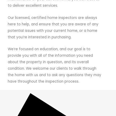
to deliver excellent services.
Our licensed, certified home inspectors are always
here to help, and ensure that you are aware of any
potential issues with your current home, or a home
that you’re interested in purchasing.
We’re focused on education, and our goal is to
provide you with all of the information you need
about the property in question, and its overall
condition. We welcome our clients to walk through
the home with us and to ask any questions they may
have throughout the inspection process.