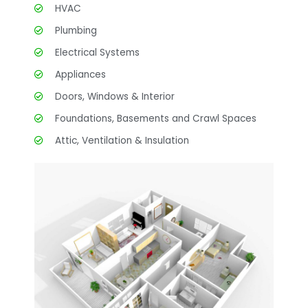
HVAC
Plumbing
Electrical Systems
Appliances
Doors, Windows & Interior
Foundations, Basements and Crawl Spaces
Attic, Ventilation & Insulation