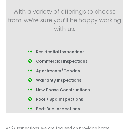
With a variety of offerings to choose
from, we’re sure you’ll be happy working
with us.
Residential Inspections
Commercial Inspections
Apartments/Condos
Warranty Inspections
New Phase Constructions
Pool / Spa Inspections
Bed-Bug Inspections
At 2K Inspections, we are focused on providing home