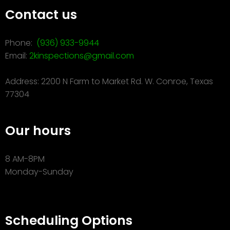
Contact us
Phone:
(936) 933-9944
Email:
2kinspections@gmail.com
Address: 2200 N Farm to Market Rd. W. Conroe, Texas
77304
Our hours
8 AM-8PM
Monday-Sunday
Scheduling Options