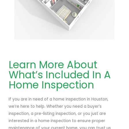
Learn More About
What’s Included In A
Home Inspection
If you are in need of a home inspection in Houston,
we’re here to help. Whether you need a buyer’s
inspection, a pre-listing inspection, or you just are
interested in a home inspection to ensure proper
maintenance of your current home, you can trust us