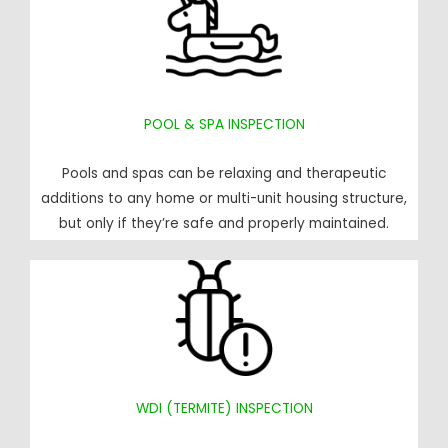
POOL & SPA INSPECTION
Pools and spas can be relaxing and therapeutic
additions to any home or multi-unit housing structure,
but only if they’re safe and properly maintained.
WDI (TERMITE) INSPECTION