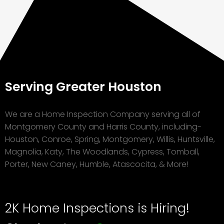
Serving Greater Houston
We are a Home Inspection Company serving all of
Montgomery County and Harris County, including-
Houston, Conroe, Spring, Montgomery, Willis, Huntsville,
Magnolia, Katy, The Woodlands, Cypress, Tomball,
Porter, New Caney, Humble, Atascocita, & More!
2K Home Inspections is Hiring!