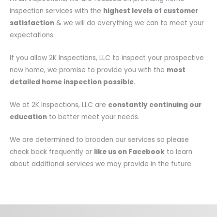
inspection services with the
highest levels of customer
satisfaction
& we will do everything we can to meet your
expectations.
If you allow 2K Inspections, LLC to inspect your prospective
new home, we promise to provide you with the
most
detailed home inspection possible
.
We at 2K Inspections, LLC are
constantly continuing our
education
to better meet your needs.
We are determined to broaden our services so please
check back frequently or
like us on Facebook
to learn
about additional services we may provide in the future.