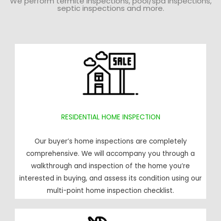
We perform termite inspections, pool/spa inspections,
septic inspections and more.
RESIDENTIAL HOME INSPECTION
Our buyer’s home inspections are completely
comprehensive. We will accompany you through a
walkthrough and inspection of the home you’re
interested in buying, and assess its condition using our
multi-point home inspection checklist.