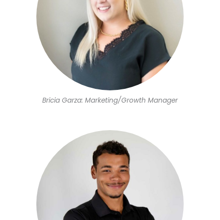
Bricia Garza: Marketing/Growth Manager