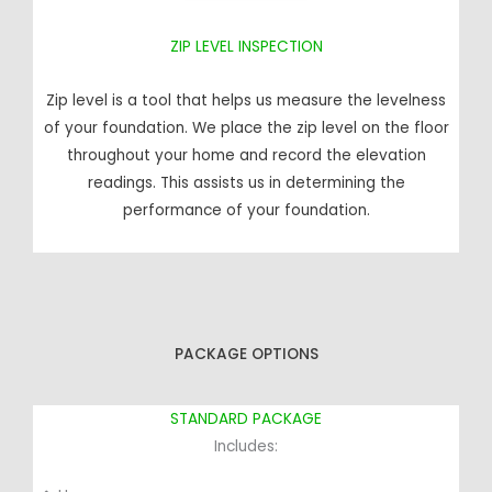
ZIP LEVEL INSPECTION
Zip level is a tool that helps us measure the levelness
of your foundation. We place the zip level on the floor
throughout your home and record the elevation
readings. This assists us in determining the
performance of your foundation.
PACKAGE OPTIONS
STANDARD PACKAGE
Includes: