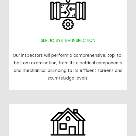
SEPTIC SYSTEM INSPECTION
Our inspectors will perform a comprehensive, top-to-
bottom examination, from its electrical components
and mechanical plumbing to its effluent screens and
scum/sludge levels.