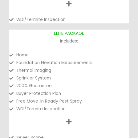
WDI/Termite Inspection
ELITE PACKAGE
Includes:
Home
Foundation Elevation Measurements
Thermal Imaging
Sprinkler System
200% Guarantee
Buyer Protection Plan
Free Move-In Ready Pest Spray
WDI/Termite Inspection
Sewer Scope