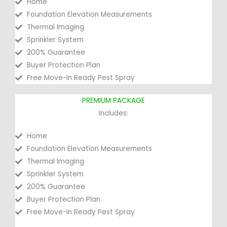
Home
Foundation Elevation Measurements
Thermal Imaging
Sprinkler System
200% Guarantee
Buyer Protection Plan
Free Move-In Ready Pest Spray
PREMIUM PACKAGE
Includes:
Home
Foundation Elevation Measurements
Thermal Imaging
Sprinkler System
200% Guarantee
Buyer Protection Plan
Free Move-In Ready Pest Spray