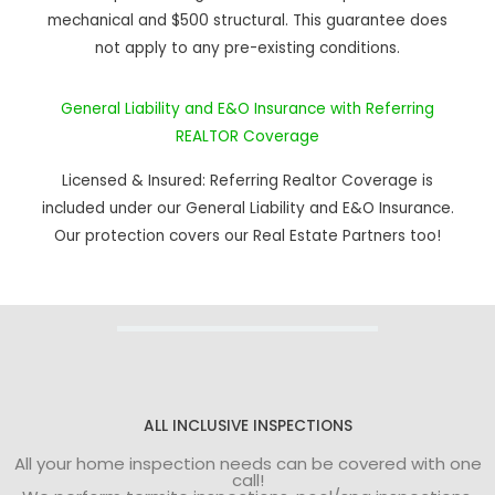
mechanical and $500 structural. This guarantee does
not apply to any pre-existing conditions.
General Liability and E&O Insurance with Referring
REALTOR Coverage
Licensed & Insured: Referring Realtor Coverage is
included under our General Liability and E&O Insurance.
Our protection covers our Real Estate Partners too!
ALL INCLUSIVE INSPECTIONS
All your home inspection needs can be covered with one
call!