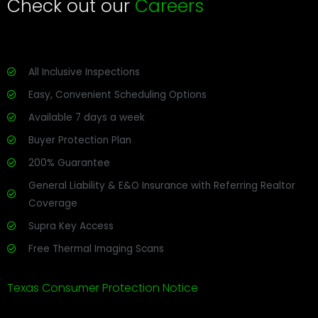
Check out our
Careers
All Inclusive Inspections
Easy, Convenient Scheduling Options
Available 7 days a week
Buyer Protection Plan
200% Guarantee
General Liability & E&O Insurance with Referring Realtor
Coverage
Supra Key Access
Free Thermal Imaging Scans
Texas Consumer Protection Notice