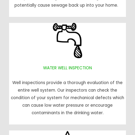
potentially cause sewage back up into your home.
WATER WELL INSPECTION
Well inspections provide a thorough evaluation of the
entire well system. Our inspectors can check the
condition of your system for mechanical defects which
can cause low water pressure or encourage
contaminants in the drinking water.