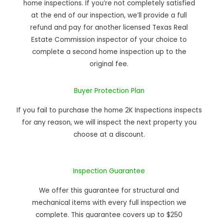
home inspections. If you’re not completely satisfied
at the end of our inspection, we’ll provide a full
refund and pay for another licensed Texas Real
Estate Commission inspector of your choice to
complete a second home inspection up to the
original fee.
Buyer Protection Plan
If you fail to purchase the home 2K Inspections inspects
for any reason, we will inspect the next property you
choose at a discount.
Inspection Guarantee
We offer this guarantee for structural and
mechanical items with every full inspection we
complete. This guarantee covers up to $250