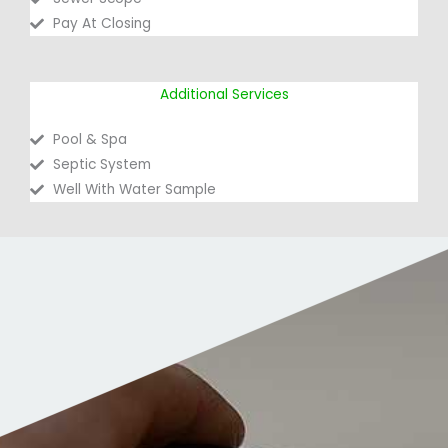
Pay At Closing
Additional Services
Pool & Spa
Septic System
Well With Water Sample