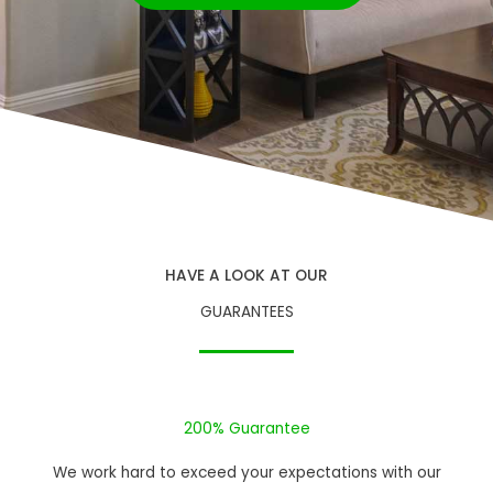
HAVE A LOOK AT OUR
GUARANTEES
200% Guarantee
We work hard to exceed your expectations with our