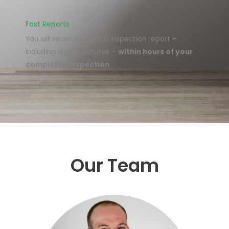
Fast Reports
You will receive your full inspection report –
including digital pictures –
within hours of your
completed inspection
.
Our Team