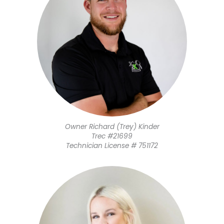
Owner Richard (Trey) Kinder
​Trec #21699
Technician License # 751172