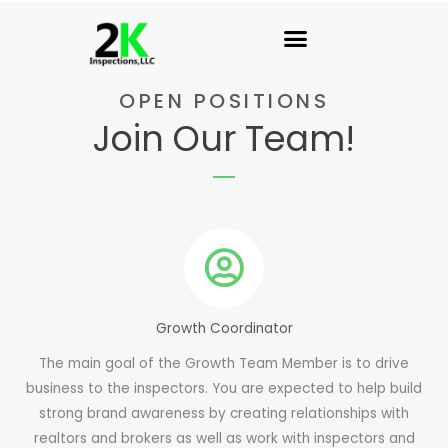
Skip
to
content
OPEN POSITIONS
Join Our Team!
Growth Coordinator
The main goal of the Growth Team Member is to drive
business to the inspectors. You are expected to help build
strong brand awareness by creating relationships with
realtors and brokers as well as work with inspectors and