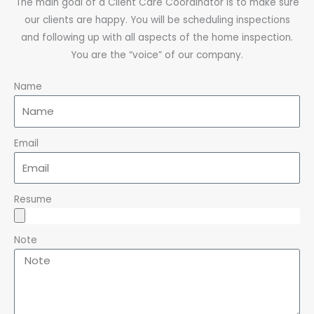
The main goal of a Client Care Coordinator is to make sure
our clients are happy. You will be scheduling inspections
and following up with all aspects of the home inspection.
You are the “voice” of our company.
Name
Email
Resume
Note