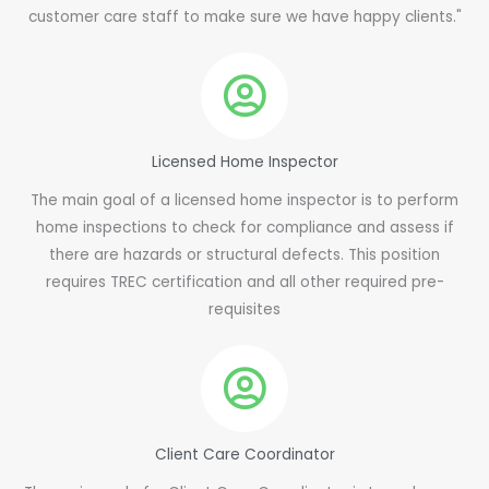
customer care staff to make sure we have happy clients."
Licensed Home Inspector
The main goal of a licensed home inspector is to perform
home inspections to check for compliance and assess if
there are hazards or structural defects. This position
requires TREC certification and all other required pre-
requisites
Client Care Coordinator